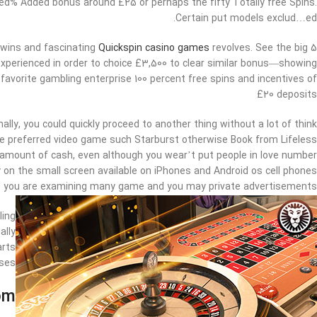
ed% Added bonus around £25 or perhaps the fifty Totally free Spins.
Certain put models exclud…ed.
e wins and fascinating
Quickspin casino games
revolves. See the big 5
d experienced in order to choice £3,500 to clear similar bonus—showing
r favorite gambling enterprise 100 percent free spins and incentives of
£20 deposits
lly, you could quickly proceed to another thing without a lot of think.
 the preferred video game such Starburst otherwise Book from Lifeless.
 an amount of cash, even although you wear’t put people in love number.
ay on the small screen available on iPhones and Android os cell phones.
le you are examining many game and you may private advertisements.
ling
ally
arts
ses.
om