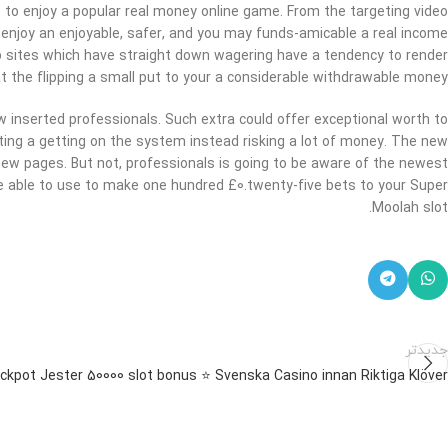
 to enjoy a popular real money online game. From the targeting video
o enjoy an enjoyable, safer, and you may funds-amicable a real income
eb sites which have straight down wagering have a tendency to render
t the flipping a small put to your a considerable withdrawable money.
 inserted professionals. Such extra could offer exceptional worth to
rating a getting on the system instead risking a lot of money. The new
d new pages. But not, professionals is going to be aware of the newest
re able to use to make one hundred £0.twenty-five bets to your Super
Moolah slot.
جدیدتر
ckpot Jester 50000 slot bonus ⭐️ Svenska Casino innan Riktiga Klöver