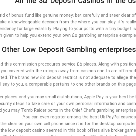
All the $5 Deposit Casinos in the us
 rid of bonus fund like genuine money; bet carefully and steer clear of
ake a knowledgeable decision from the where you can play, it’s really
dency for large volatility. Playing to your ports with a tiny budget is
th given to help you extend your own £5 gambling enterprise example.
Other Low Deposit Gambling enterprises
d this commission procedures service £5 places. Along with position
you covered with the ratings away from casinos one to are affirmed
mited. The brand new £5 deposit restrict is not adequate to allege the
ll say to you, a comparable pertains to one other brands on this page.
er places and you may small distributions, Apple Pay is your best bet.
urity steps to take care of your own personal information and cash.
nd you may Tomb Raider ports in the Chief Chefs gambling enterprise.
You can even register among the best Uk PayPal casinos.
e the clear on your own cell phone since it is for the desktop computer.
f the low deposit casino seemed in this book offers alive broker game.