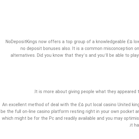
NoDepositKings now offers a top group of a knowledgeable £5 low
no deposit bonuses also. It is a common misconception one
alternatives.
Did you know that they’s and you’ll be able to pla
It is more about giving people what they appeared t
An excellent method of deal with the £5 put local casino United king
be the full on-line casino platform resting right in your own pocket 
which might be for the Pc and readily available and you may optimis
it h