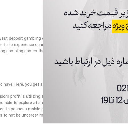
est deposit gambling establishment sales in britain. Among the bett
 to to experience during the an excellent £5 minimal deposit gambli
ying gambling games that offer the possibility to earn a real income 
Cas
o have. Here, you get a flush design, quick games, featuring that act
dom profit is utilizing an e-handbag. That it section try most likely 
and able to explore at any time that you really wants to. With regards
ed to possess mobile play with. Most people has some kind of mobile 
as to not be underestimated. Luckily, there are numerous differences