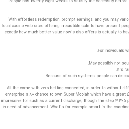
People has twenty eight weeks to satisfy the necessity before 
With effortless redemption, prompt earnings, and you may variou
local casino web sites offering irresistible sale to have present p
exactly how much better value now’s also offers is actually to have
For individuals 
May possibly not sound
It’s f
Because of such systems, people can discov
All the come with zero betting connected, in order to without dif
enterprise’s 80 chance to own Super Moolah which have a great £5
impressive for such as a current discharge, though the step 3.3/5
in need of advancement. What’s for example smart ‘s the coordin