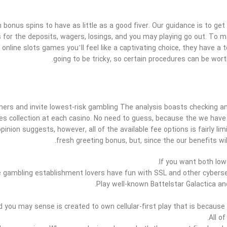
 bonus spins to have as little as a good fiver. Our guidance is to get
s for the deposits, wagers, losings, and you may playing go out. To m
line slots games you’ll feel like a captivating choice, they have a ten
going to be tricky, so certain procedures can be wor
ers and invite lowest-risk gambling The analysis boasts checking an
 collection at each casino. No need to guess, because the we have 
inion suggests, however, all of the available fee options is fairly li
fresh greeting bonus, but, since the our benefits wi
If you want both low
 gambling establishment lovers have fun with SSL and other cybersec
Play well-known Battelstar Galactica a
 and you may sense is created to own cellular-first play that is becaus
All o