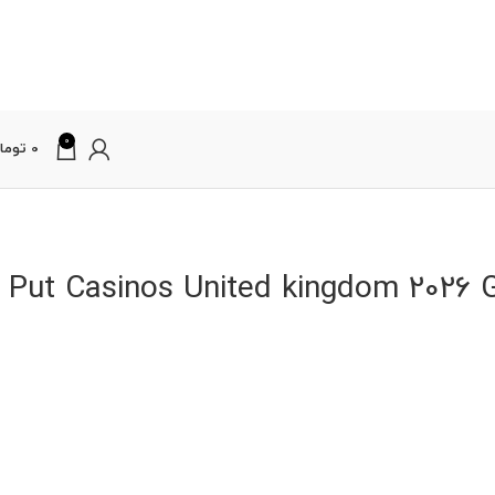
0
ومان
0
£5 Put Casinos United kingdom 2026