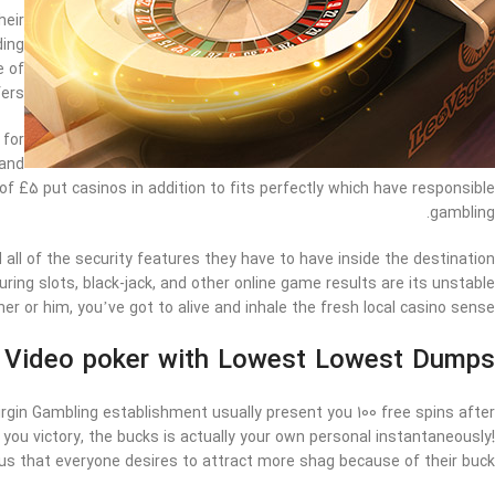
heir
ding
e of
ers.
 for
 and
 of £5 put casinos in addition to fits perfectly which have responsible
gambling.
ll of the security features they have to have inside the destination
ng slots, black-jack, and other online game results are its unstable
r or him, you’ve got to alive and inhale the fresh local casino sense.
Video poker with Lowest Lowest Dumps
in Gambling establishment usually present you 100 free spins after
you victory, the bucks is actually your own personal instantaneously!
ious that everyone desires to attract more shag because of their buck.