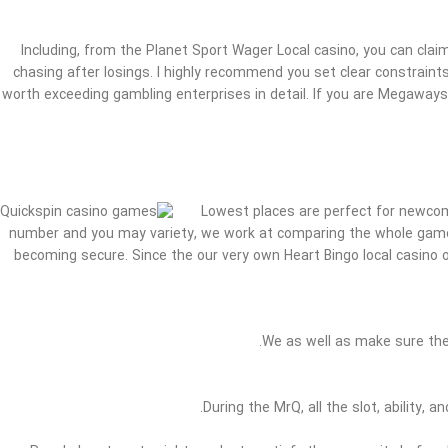
Including, from the Planet Sport Wager Local casino, you can claim
chasing after losings. I highly recommend you set clear constraint
worth exceeding gambling enterprises in detail. If you are Megaways on
Lowest places are perfect for newcom
number and you may variety, we work at comparing the whole games
becoming secure. Since the our very own Heart Bingo local casino op
We as well as make sure the
During the MrQ, all the slot, ability,