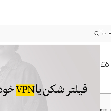
منو
 Minimal Deposit Online casinos
Blogs
Cashback Bonuses: Quickspin casino games