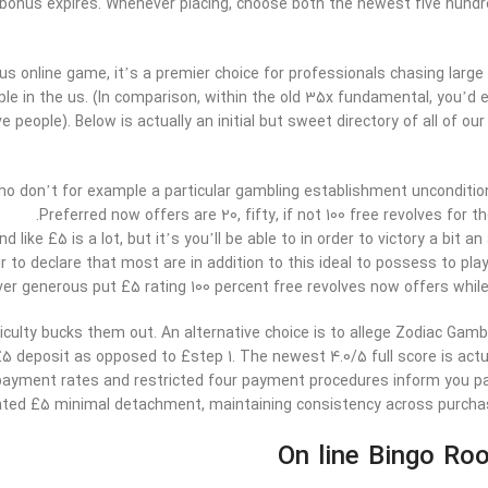
bonus expires. Whenever placing, choose both the newest five hundr
s online game, it’s a premier choice for professionals chasing larg
eople in the us. (In comparison, within the old 35x fundamental, you’
 people). Below is actually an initial but sweet directory of all of ou
who don’t for example a particular gambling establishment unconditiona
Preferred now offers are 20, fifty, if not 100 free revolves for
 like £5 is a lot, but it’s you’ll be able to in order to victory a bit
air to declare that most are in addition to this ideal to possess to pl
er generous put £5 rating 100 percent free revolves now offers whi
ficulty bucks them out. An alternative choice is to allege Zodiac Gamb
 deposit as opposed to £step 1. The newest 4.0/5 full score is actu
 payment rates and restricted four payment procedures inform you p
ated £5 minimal detachment, maintaining consistency across purcha
On line Bingo Ro