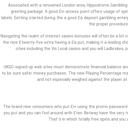
Associated with a renowned London area, Hippodrome Gambling es
greeting package. A good £10 access point offers usage of spin
labels. Getting started during the a good £5 deposit gambling enterp
the proper procedures
Navigating the realm of internet casino bonuses will often be a bit 
the nice £twenty-five extra having a £5 put, making it a leading cho
cities including the Vic Local casino and you will Ladbrokes,
UKGC-signed up web sites must demonstrate financial balance and y
to be sure safer money purchases. The new Playing Percentage manda
and not especially weighed against the player at 
The brand new consumers who put £10 using the promo password WE
you put and you can fool around with £ten. Betway have the very tot
That’s in which totally free spins and you 