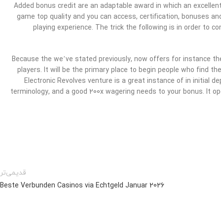
Added bonus credit are an adaptable award in which an excellent
game top quality and you can access, certification, bonuses an
playing experience. The trick the following is in order t
Because the we’ve stated previously, now offers for instance the
players. It will be the primary place to begin people who find t
Electronic Revolves venture is a great instance of in initial
terminology, and a good 200x wagering needs to your bonus. It o
قدیمی‌تر
Beste Verbunden Casinos via Echtgeld Januar 2026