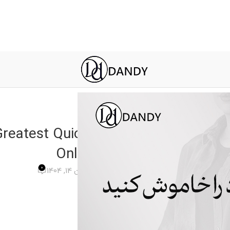
بدون دسته بندی
 Greatest Quickspin casino games £5
OnlineCasinoPulse
0
در بهمن 14, 1404
Elham.mir64
ارسال شده توسط