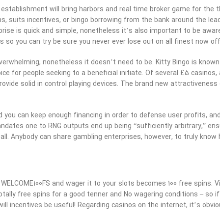
tablishment will bring harbors and real time broker game for the t
s, suits incentives, or bingo borrowing from the bank around the lea
rise is quick and simple, nonetheless it’s also important to be awar
 so you can try be sure you never ever lose out on all finest now off
overwhelming, nonetheless it doesn’t need to be. Kitty Bingo is known
ice for people seeking to a beneficial initiate. Of several £5 casinos,
 provide solid in control playing devices. The brand new attractiveness
ou can keep enough financing in order to defense user profits, and a
tes one to RNG outputs end up being “sufficiently arbitrary,” ensuri
all. Anybody can share gambling enterprises, however, to truly know he
LCOME100FS and wager it to your slots becomes 100 free spins. Virg
ally free spins for a good tenner and No wagering conditions – so if 
will incentives be useful! Regarding casinos on the internet, it’s obv