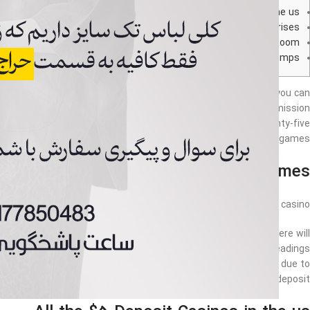
All the $5 Deposit Casinos in the us
Other Low Deposit Gambling enterprises
On line Bingo Room
Video poker with Lowest Lowest Dumps
er United kingdom cellular casinos give reduced minimal and you can
ng enterprise in the united kingdom usually restrict your commission
rather than using a penny? As a whole, this provides you £twenty-five
added bonus money to play gambling games.
hback Bonuses: Quickspin casino games
ually work. That’s what makes MrQ a truly progressive on-line casino.
the most significant one following game. Generally speaking, there will
 to online game, very workers will get almost all of the fresh headings
device, and also the capability of enjoying the favorite game due to
 with versatile bets, and can become enjoyed only a great £5 deposit.