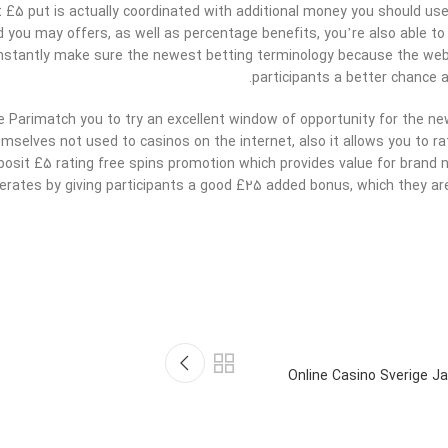
 £5 put is actually coordinated with additional money you should use
d you may offers, as well as percentage benefits, you’re also able t
o constantly make sure the newest betting terminology because the w
participants a better chance a
 Parimatch you to try an excellent window of opportunity for the new
hemselves not used to casinos on the internet, also it allows you to 
 deposit £5 rating free spins promotion which provides value for bran
perates by giving participants a good £25 added bonus, which they a
Online Casino Sverige Ja